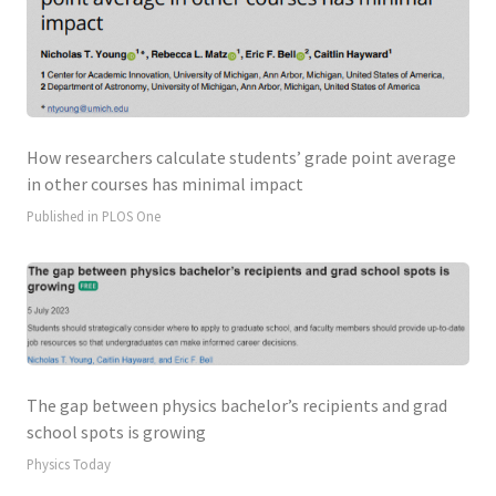
How researchers calculate students’ grade point average
in other courses has minimal impact
Published in PLOS One
The gap between physics bachelor’s recipients and grad
school spots is growing
Physics Today