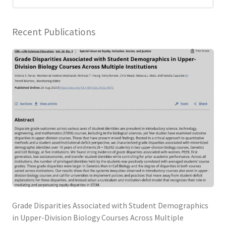
Blog
Recent Publications
Grade Disparities Associated with Student Demographics
in Upper-Division Biology Courses Across Multiple