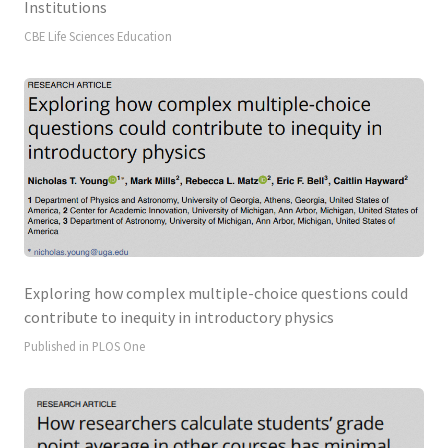
Institutions
CBE Life Sciences Education
Exploring how complex multiple-choice questions could
contribute to inequity in introductory physics
Published in PLOS One