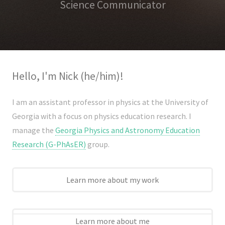
Science Communicator
Hello, I'm Nick (he/him)!
I am an assistant professor in physics at the University of
Home
Georgia with a focus on physics education research. I
About
manage the
Georgia Physics and Astronomy Education
Research (G-PhAsER)
group.
CV
Research
Learn more about my work
Research
Dissemination
Learn more about me