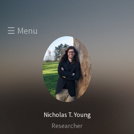
☰ Menu
Nicholas T. Young
Researcher